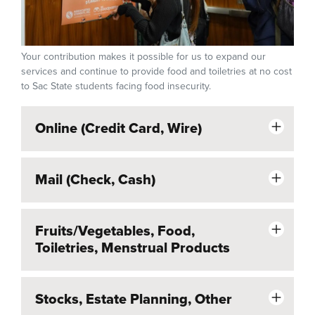
Your contribution makes it possible for us to expand our
services and continue to provide food and toiletries at no cost
to Sac State students facing food insecurity.
Online (Credit Card, Wire)
Mail (Check, Cash)
Fruits/Vegetables, Food,
Toiletries, Menstrual Products
Stocks, Estate Planning, Other