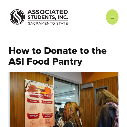
Skip to main content
How to Donate to the
ASI Food Pantry