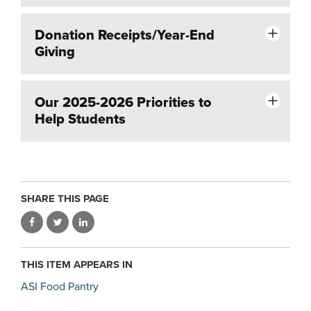
Donation Receipts/Year-End
Giving
Our 2025-2026 Priorities to
Help Students
SHARE THIS PAGE
THIS ITEM APPEARS IN
ASI Food Pantry