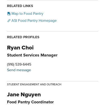
RELATED LINKS
Map to Food Pantry
ASI Food Pantry Homepage
RELATED PROFILES
Ryan Choi
Student Services Manager
(916) 539-6445
Send message
STUDENT ENGAGEMENT AND OUTREACH
Jane Nguyen
Food Pantry Coordinator