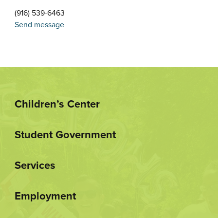
(916) 539-6463
Send message
Children’s Center
Student Government
Services
Employment