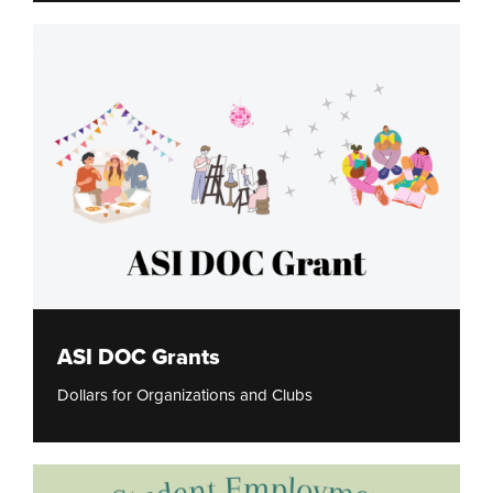
ASI DOC Grants
Dollars for Organizations and Clubs