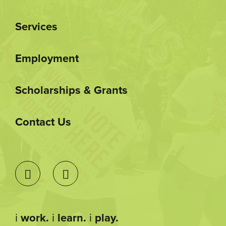
Services
Employment
Scholarships & Grants
Contact Us
i
work.
i
learn.
i
play.