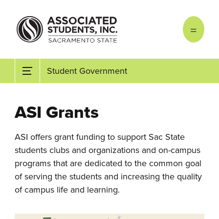
Skip to main content
Student Government
ASI Grants
ASI offers grant funding to support Sac State
students clubs and organizations and on-campus
programs that are dedicated to the common goal
of serving the students and increasing the quality
of campus life and learning.