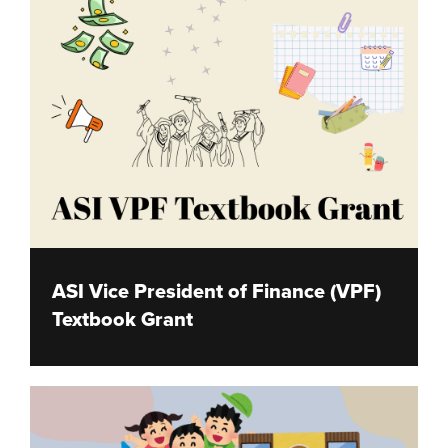
ASI Vice President of Finance (VPF)
Textbook Grant