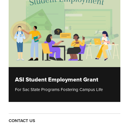
ASI Student Employment Grant
For Sac State Programs Fostering Campus Life
CONTACT US