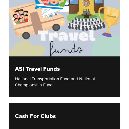
ASI Travel Funds
National Transportation Fund and National
Championship Fund
Cash For Clubs