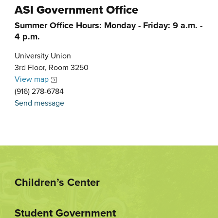
ASI Government Office
Summer Office Hours: Monday - Friday: 9 a.m. -
4 p.m.
University Union
3rd Floor, Room 3250
View map
(916) 278-6784
Send message
Children’s Center
Student Government