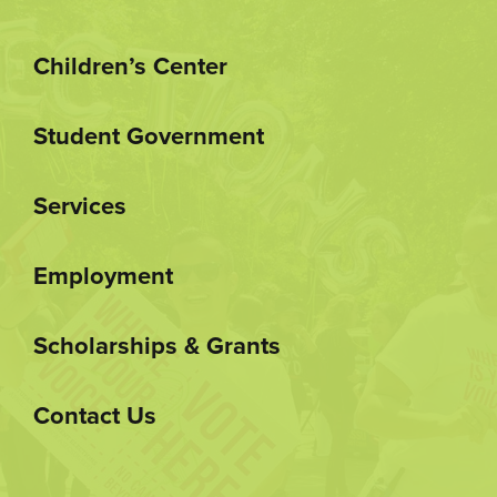
Children’s Center
Student Government
Services
Employment
Scholarships & Grants
Contact Us