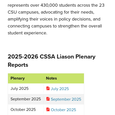
represents over 430,000 students across the 23
CSU campuses, advocating for their needs,
amplifying their voices in policy decisions, and
connecting campuses to strengthen the overall
student experience.
2025-2026 CSSA Liason Plenary
Reports
Plenary
Notes
July 2025
July 2025
September 2025
September 2025
October 2025
October 2025