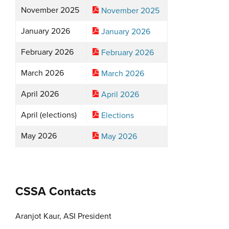
November 2025
November 2025
January 2026
January 2026
February 2026
February 2026
March 2026
March 2026
April 2026
April 2026
April (elections)
Elections
May 2026
May 2026
CSSA Contacts
Aranjot Kaur, ASI President