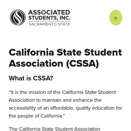
Skip to main content
California State Student
Association (CSSA)
What is CSSA?
“It is the mission of the California State Student
Association to maintain and enhance the
accessibility of an affordable, quality education for
the people of California.”
The California State Student Association