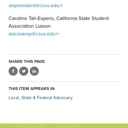
asipresident@csus.edu
Caroline Tah-Espens, California State Student
Association Liaison
asicssarep@csus.edu
SHARE THIS PAGE
THIS ITEM APPEARS IN
Local, State & Federal Advocacy