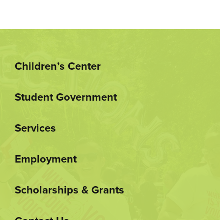
Children’s Center
Student Government
Services
Employment
Scholarships & Grants