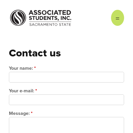
Skip to main content
Contact us
Your name:
*
Your e-mail:
*
Message:
*