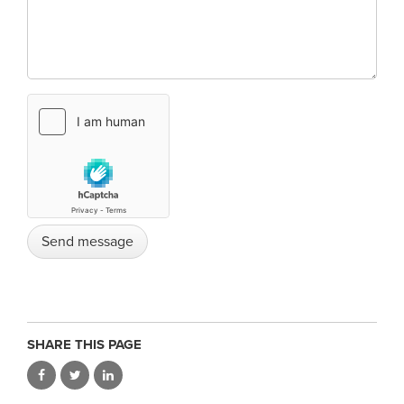
SHARE THIS PAGE