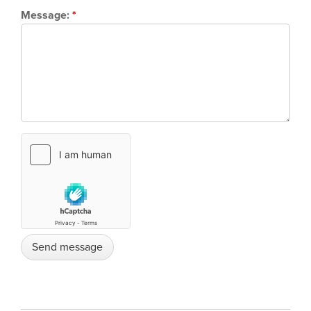
Message:
*