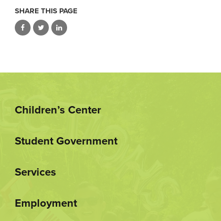
SHARE THIS PAGE
Children’s Center
Student Government
Services
Employment