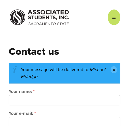
Skip to main content
Contact us
Your message will be delivered to
Michael
Eldridge
.
Your name:
*
Your e-mail:
*