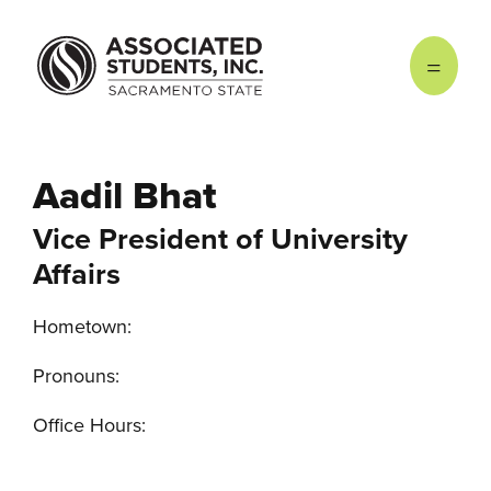
Skip to main content
Aadil Bhat
Vice President of University
Affairs
Hometown:
Pronouns:
Office Hours: