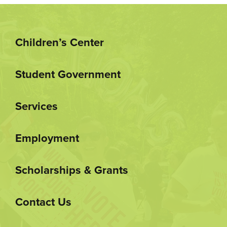
Children’s Center
Student Government
Services
Employment
Scholarships & Grants
Contact Us