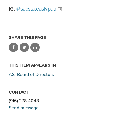
IG:
@sacstateasivpua
SHARE THIS PAGE
THIS ITEM APPEARS IN
ASI Board of Directors
CONTACT
(916) 278-4048
Send message