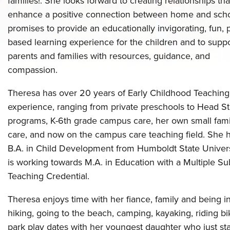
families!. She looks forward to creating relationships tha
enhance a positive connection between home and scho
promises to provide an educationally invigorating, fun, 
based learning experience for the children and to supp
parents and families with resources, guidance, and
compassion.
Theresa has over 20 years of Early Childhood Teaching
experience, ranging from private preschools to Head St
programs, K-6th grade campus care, her own small fami
care, and now on the campus care teaching field. She 
B.A. in Child Development from Humboldt State Univer
is working towards M.A. in Education with a Multiple Su
Teaching Credential.
Theresa enjoys time with her fiance, family and being in
hiking, going to the beach, camping, kayaking, riding bi
park play dates with her youngest daughter who just st