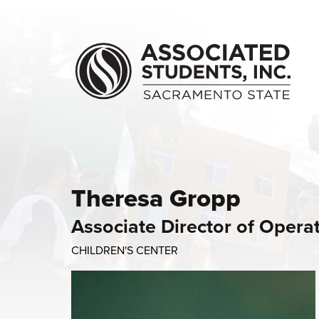
Skip to main content
Theresa Gropp
Associate Director of Opera
CHILDREN'S CENTER