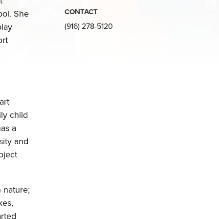
t
CONTACT
ol. She
play
(916) 278-5120
ort
art
ly child
has a
sity and
bject
 nature;
kes,
arted