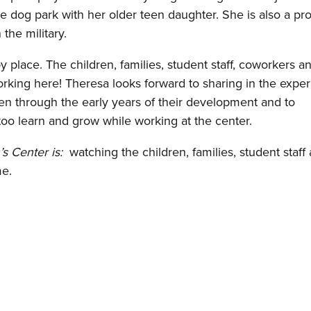
e dog park with her older teen daughter. She is also a pr
the military.
y place. The children, families, student staff, coworkers an
orking here! Theresa looks forward to sharing in the expe
en through the early years of their development and to
too learn and grow while working at the center.
’s Center is:
watching the children, families, student staff
me.