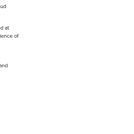
oud
d at
rience of
 and