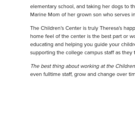
elementary school, and taking her dogs to th
Marine Mom of her grown son who serves in 
The Children’s Center is truly Theresa’s happ
home feel of the center is the best part or w
educating and helping you guide your childr
supporting the college campus staff as they 
The best thing about working at the Children
even fulltime staff, grow and change over ti