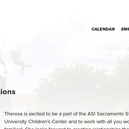
CALENDAR
EM
tions
Theresa is excited to be a part of the ASI Sacramento S
University Children’s Center and to work with all you w