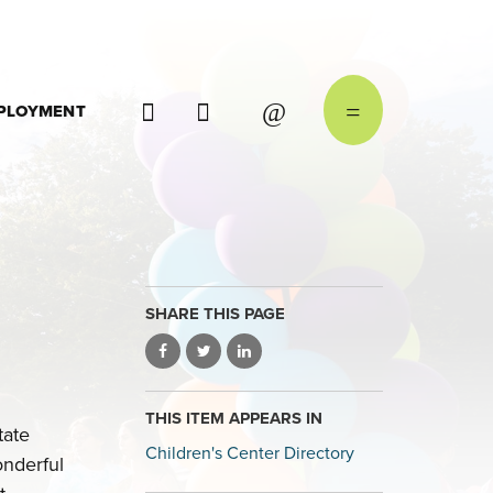
PLOYMENT
SHARE THIS PAGE
THIS ITEM APPEARS IN
tate
Children's Center Directory
onderful