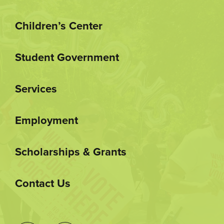
Children’s Center
Student Government
Services
Employment
Scholarships & Grants
Contact Us