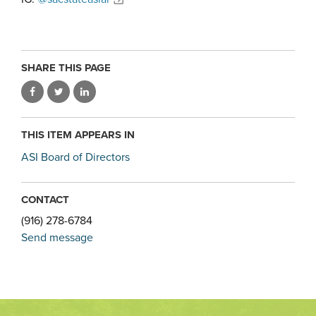
SHARE THIS PAGE
THIS ITEM APPEARS IN
ASI Board of Directors
CONTACT
(916) 278-6784
Send message