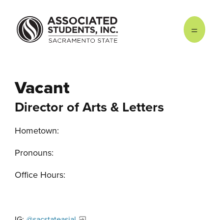
Skip to main content
Vacant
Director of Arts & Letters
Hometown:
Pronouns:
Office Hours:
IG:
@sacstateasial