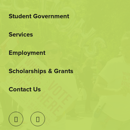
Student Government
Services
Employment
Scholarships & Grants
Contact Us