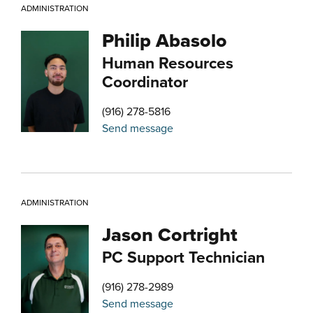
ADMINISTRATION
Philip Abasolo
Human Resources
Coordinator
(916) 278-5816
Send message
ADMINISTRATION
Jason Cortright
PC Support Technician
(916) 278-2989
Send message