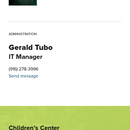
ADMINISTRATION
Gerald Tubo
IT Manager
(916) 278-3996
Send message
Children’s Center