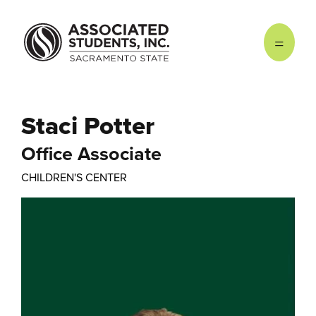
Skip to main content
Staci Potter
Office Associate
CHILDREN'S CENTER