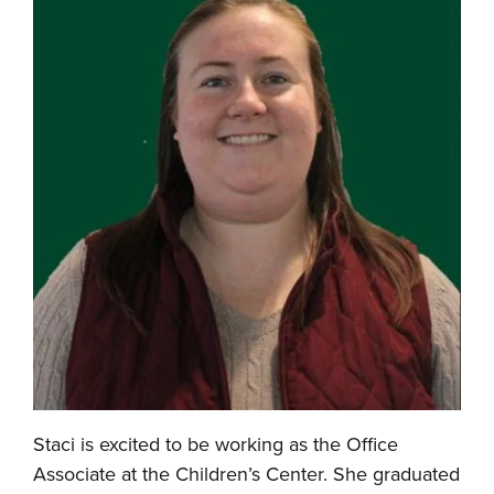
Staci is excited to be working as the Office
Associate at the Children’s Center. She graduated