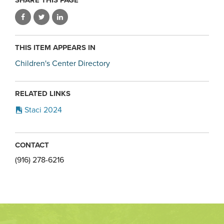
THIS ITEM APPEARS IN
Children's Center Directory
RELATED LINKS
Staci 2024
CONTACT
(916) 278-6216