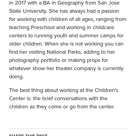
in 2017 with a BA in Geography from San Jose
State University. She has always had a passion
for working with children of all ages, ranging from
teaching Preschool and working in childcare
centers to running youth and summer camps for
older children. When she is not working you can
find her visiting National Parks, adding to her
photography portfolio or making props for
whatever show her theater company is currently
doing.
The best thing about working at the Children’s
Center is: the brief conversations with the
children as they come or go from the center.
SHARE THIS PAGE