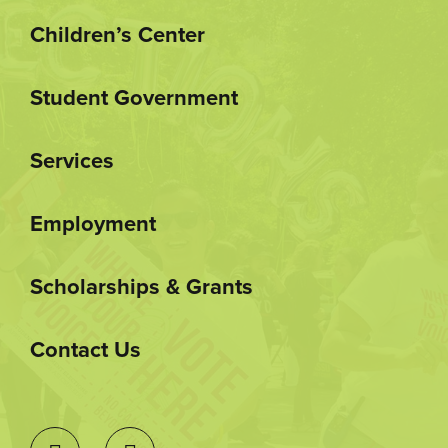
Children’s Center
Student Government
Services
Employment
Scholarships & Grants
Contact Us