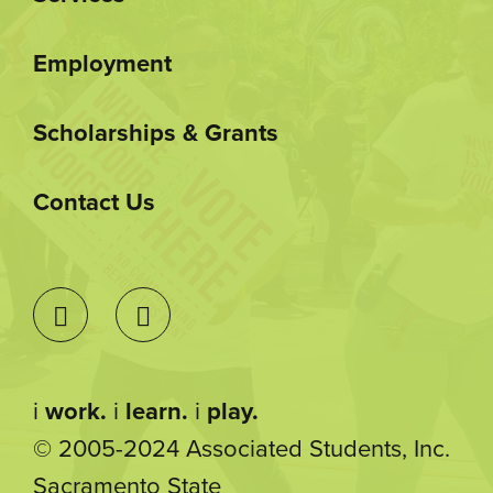
Employment
Scholarships & Grants
Contact Us
i
work.
i
learn.
i
play.
© 2005-2024 Associated Students, Inc.
Sacramento State