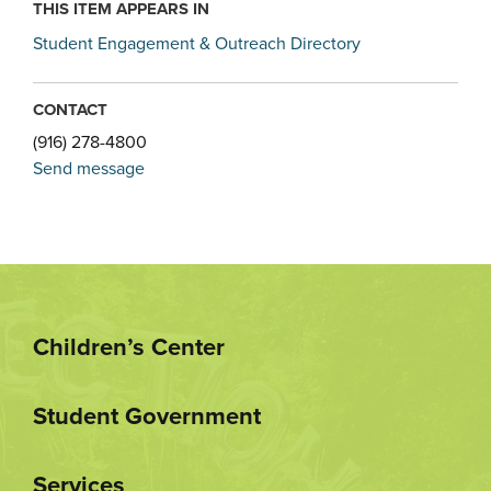
THIS ITEM APPEARS IN
Student Engagement & Outreach Directory
CONTACT
(916) 278-4800
Send message
Children’s Center
Student Government
Services