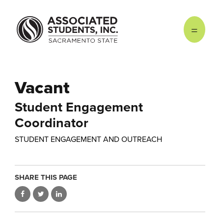
Skip to main content
Vacant
Student Engagement
Coordinator
STUDENT ENGAGEMENT AND OUTREACH
SHARE THIS PAGE