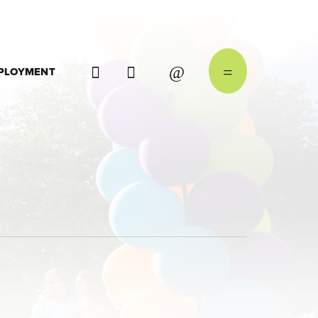
PLOYMENT