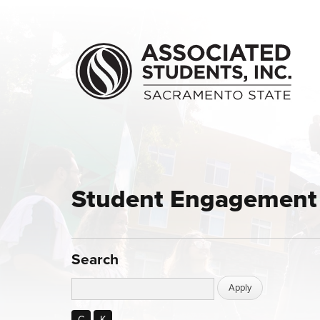
Skip to main content
Student Engagement 
Search
C
K