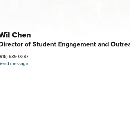
Wil Chen
Director of Student Engagement and Outre
(916) 539-0287
Send message