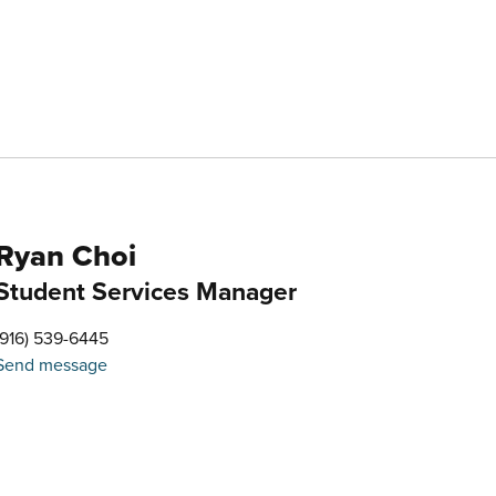
Ryan Choi
Student Services Manager
(916) 539-6445
Send message