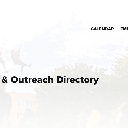
CALENDAR
EM
& Outreach Directory