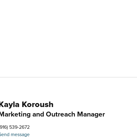
Kayla Koroush
Marketing and Outreach Manager
(916) 539-2672
Send message