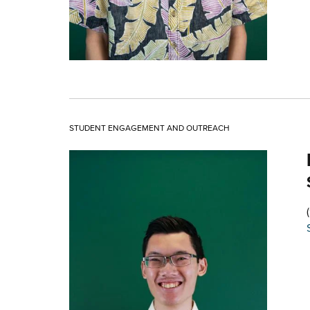
STUDENT ENGAGEMENT AND OUTREACH