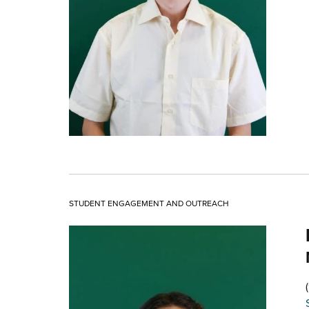
STUDENT ENGAGEMENT AND OUTREACH