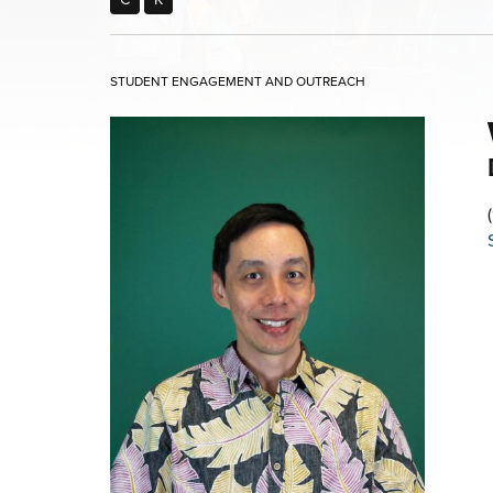
STUDENT ENGAGEMENT AND OUTREACH