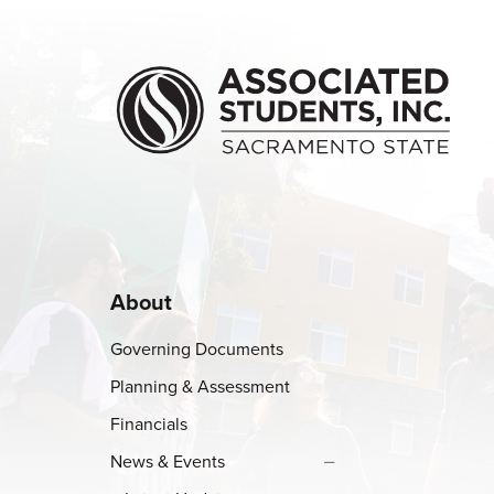
Skip to main content
About
Governing Documents
Planning & Assessment
Financials
News & Events