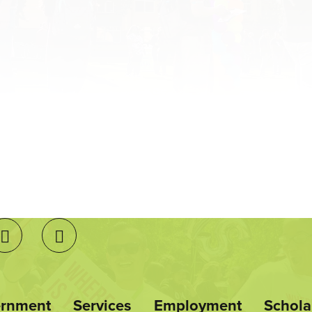
ernment
Services
Employment
Schola