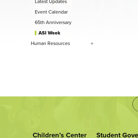
Latest Updates
Event Calendar
65th Anniversary
ASI Week
Human Resources
Children’s Center
Student Gov