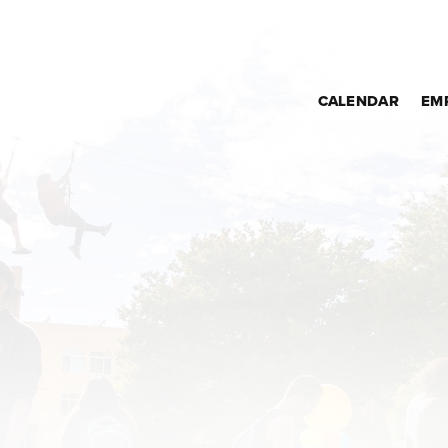
CALENDAR
EM