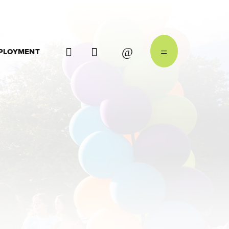
PLOYMENT