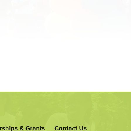
rships & Grants
Contact Us