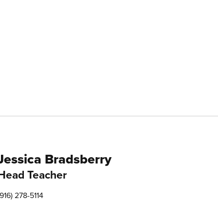
Jessica Bradsberry
Head Teacher
(916) 278-5114