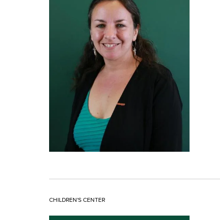
CHILDREN'S CENTER