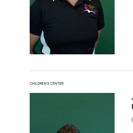
CHILDREN'S CENTER