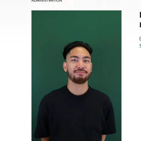
ADMINISTRATION