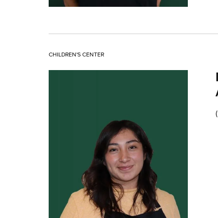
CHILDREN'S CENTER