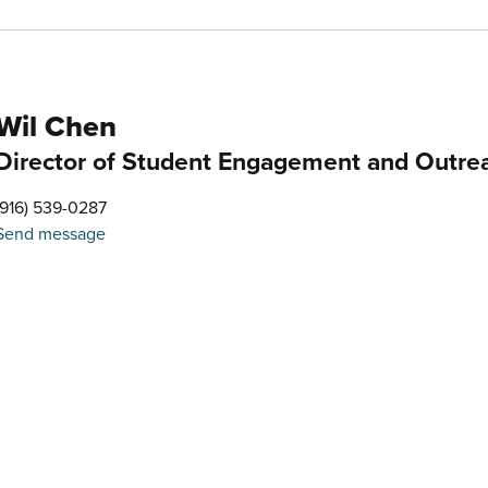
Wil Chen
Director of Student Engagement and Outre
(916) 539-0287
Send message