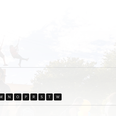
M
N
O
P
R
S
T
W