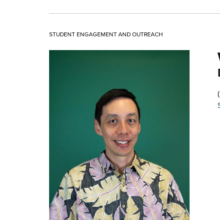
STUDENT ENGAGEMENT AND OUTREACH