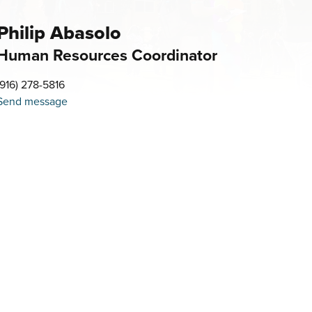
Philip Abasolo
Human Resources Coordinator
(916) 278-5816
Send message