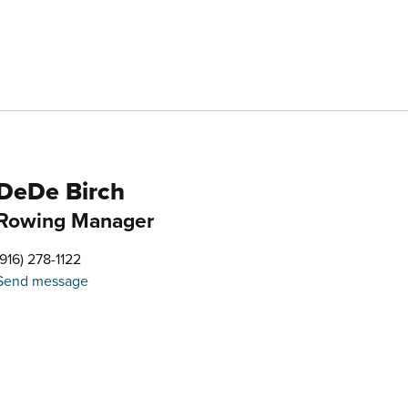
DeDe Birch
Rowing Manager
(916) 278-1122
Send message