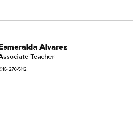
Esmeralda Alvarez
Associate Teacher
(916) 278-5112