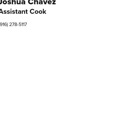
Joshua Chavez
Assistant Cook
(916) 278-5117