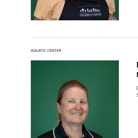
AQUATIC CENTER